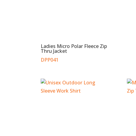
Ladies Micro Polar Fleece Zip
Thru Jacket
DPP041