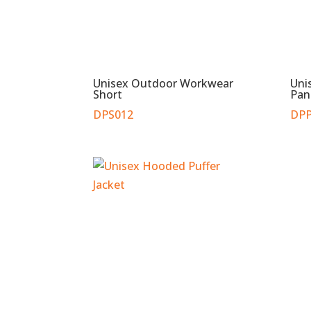
Unisex Outdoor Workwear
Uni
Short
Pan
DPS012
DPP