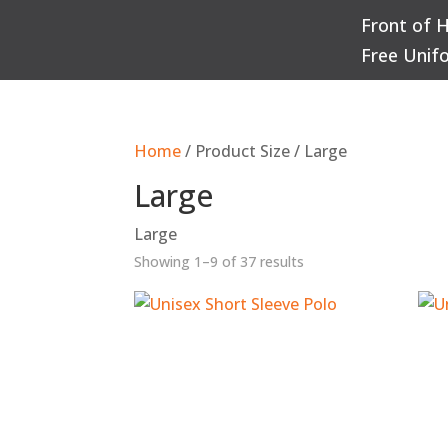
Front of 
Q
Free Unif
Home
/ Product Size / Large
Large
Large
Sorted
Showing 1–9 of 37 results
by
popularity