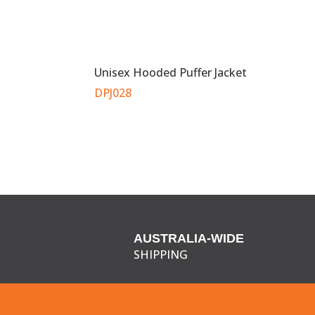
Unisex Hooded Puffer Jacket
DPJ028
AUSTRALIA-WIDE
SHIPPING