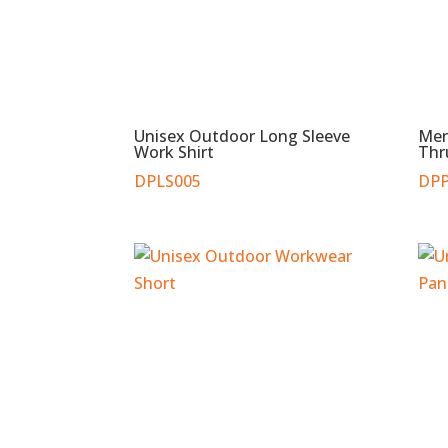
Unisex Outdoor Long Sleeve
Men
Work Shirt
Thr
DPLS005
DPP