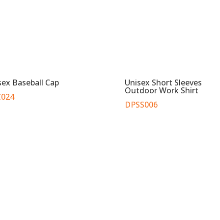
sex Baseball Cap
Unisex Short Sleeves
Outdoor Work Shirt
024
DPSS006