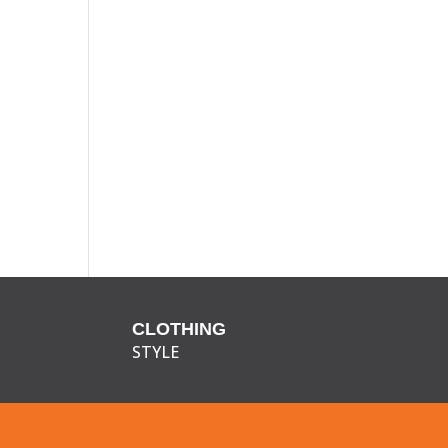
CLOTHING
STYLE