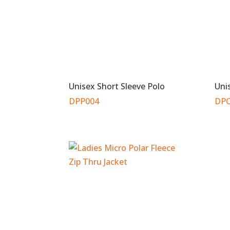
Unisex Short Sleeve Polo
Uni
DPP004
DPC