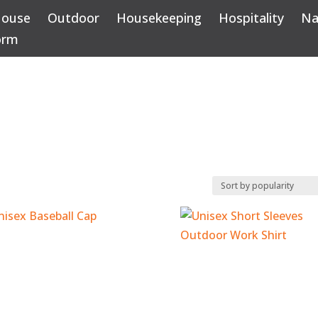
House
Outdoor
Housekeeping
Hospitality
Na
orm