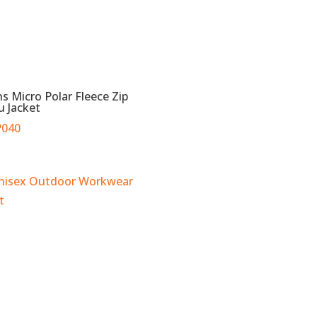
s Micro Polar Fleece Zip
u Jacket
040