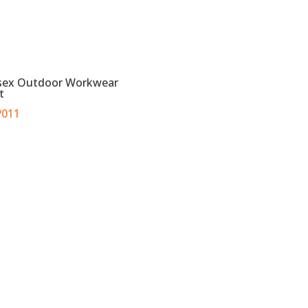
sex Outdoor Workwear
t
011