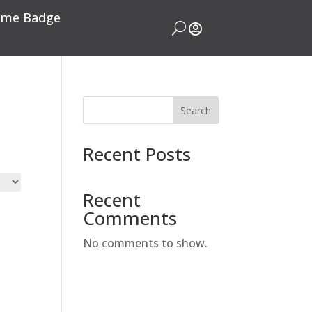
me Badge
U

Search
Recent Posts
Recent
Comments
No comments to show.