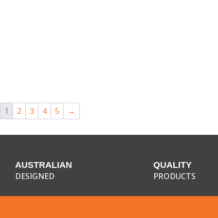
1
2
3
4
5
→
AUSTRALIAN
QUALITY
DESIGNED
PRODUCTS