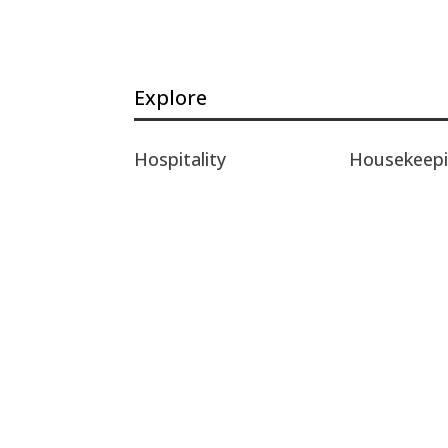
Explore
Hospitality
Housekeep