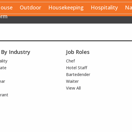
House
Outdoor
Housekeeping
Hospitality
Na
orm
 By Industry
Job Roles
lity
Chef
ate
Hotel Staff
Bartedender
ear
Waiter
View All
rant