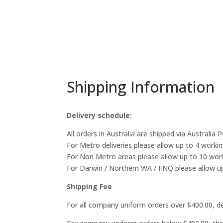
Shipping Information
Delivery schedule:
All orders in Australia are shipped via Australia 
For Metro deliveries please allow up to 4 workin
For Non Metro areas please allow up to 10 work
For Darwin / Northern WA / FNQ please allow up
Shipping Fee
For all company uniform orders over $400.00, del