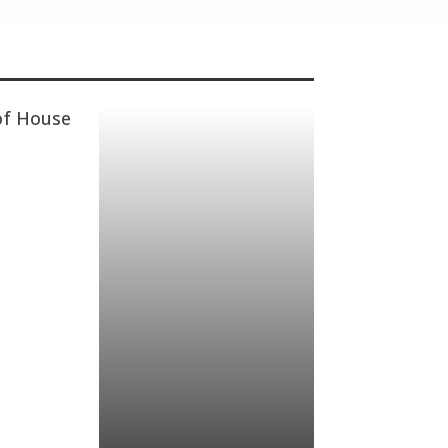
of House