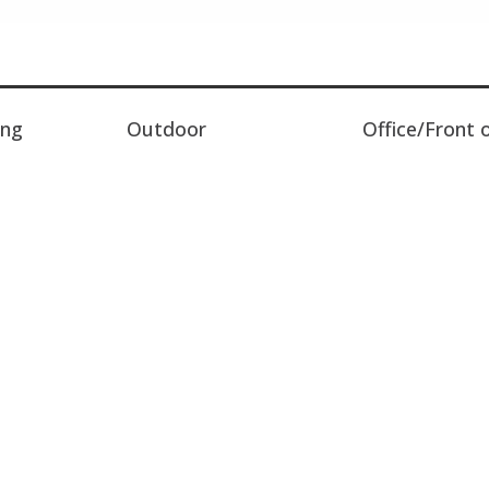
ing
Outdoor
Office/Front 