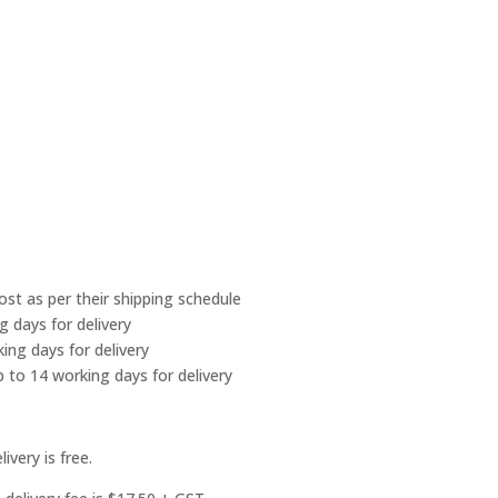
Post as per their shipping schedule
g days for delivery
ing days for delivery
 to 14 working days for delivery
ivery is free.