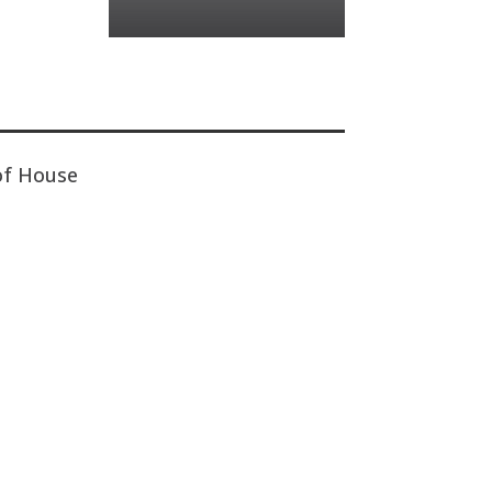
of House