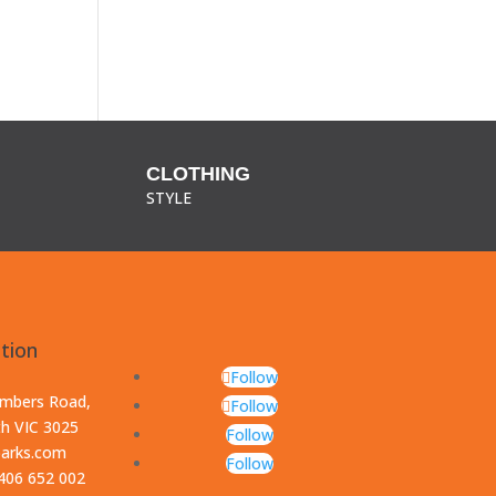
CLOTHING
STYLE
tion
Follow
ambers Road,
Follow
th VIC 3025
Follow
parks.com
Follow
0406 652 002