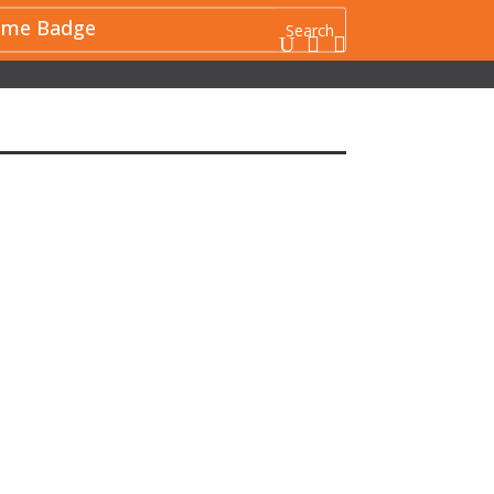
me Badge
U

