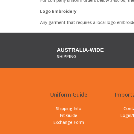
For company uniform orders below $400.00, the 
Logo Embroidery
Any garment that requires a local logo embroide
AUSTRALIA-WIDE
SHIPPING
Uniform Guide
Importa
Shipping Info
Cont
Fit Guide
Login/
Exchange Form