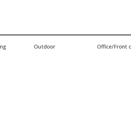
ing
Outdoor
Office/Front 