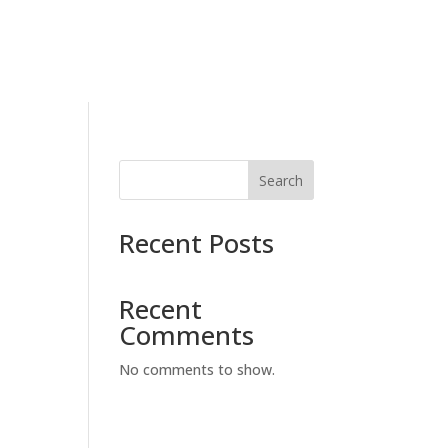
Search
Recent Posts
Recent
Comments
No comments to show.