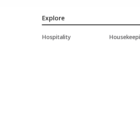
Explore
Hospitality
Housekeep