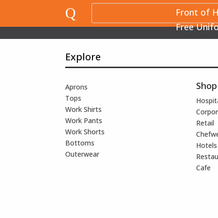
Q
Front of 
Free Unif
Explore
Shop
Aprons
Tops
Hospita
Work Shirts
Corpor
Work Pants
Retail
Work Shorts
Chefw
Bottoms
Hotels
Outerwear
Restau
Cafe