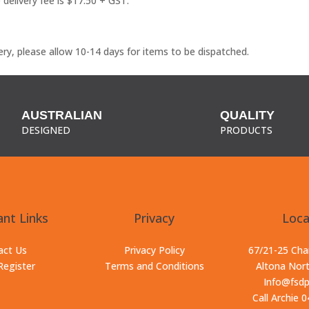
delivery fee is $17.50 + GST.
ry, please allow 10-14 days for items to be dispatched.
AUSTRALIAN
QUALITY
DESIGNED
PRODUCTS
nt Links
Privacy
Loca
act Us
Privacy Policy
67/21-25 Ch
Register
Terms and Conditions
Altona Nor
Info@fsd
Call Archie 