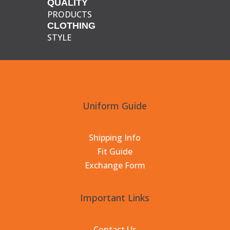
QUALITY
PRODUCTS
CLOTHING
STYLE
Uniform Guide
Shipping Info
Fit Guide
Exchange Form
Important Links
Contact Us