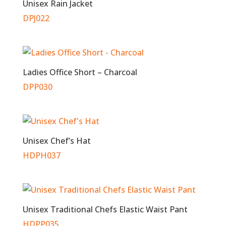
Unisex Rain Jacket
DPJ022
Ladies Office Short – Charcoal
DPP030
Unisex Chef’s Hat
HDPH037
Unisex Traditional Chefs Elastic Waist Pant
HDPP035