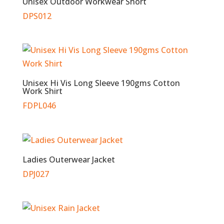
Unisex Outdoor Workwear Short
DPS012
Unisex Hi Vis Long Sleeve 190gms Cotton
Work Shirt
FDPL046
Ladies Outerwear Jacket
DPJ027