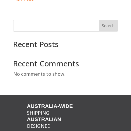
Search
Recent Posts
Recent Comments
No comments to show.
AUSTRALIA-WIDE
SHIPPING
AUSTRALIAN
DESIGNED