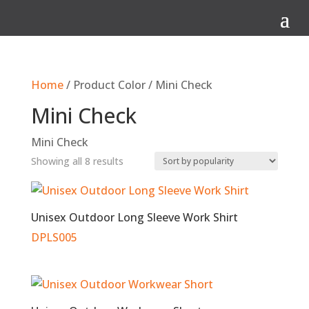
Q
Home
/ Product Color / Mini Check
Mini Check
Mini Check
Sorted
Showing all 8 results
by
popularity
Unisex Outdoor Long Sleeve Work Shirt
DPLS005