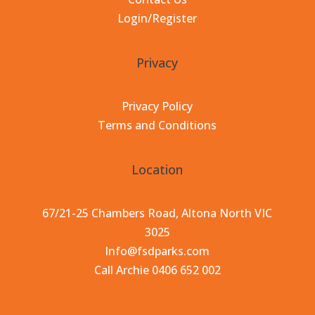
Login/Register
Privacy
Privacy Policy
Terms and Conditions
Location
67/21-25 Chambers Road, Altona North VIC
3025
Info@fsdparks.com
Call Archie 0406 652 002