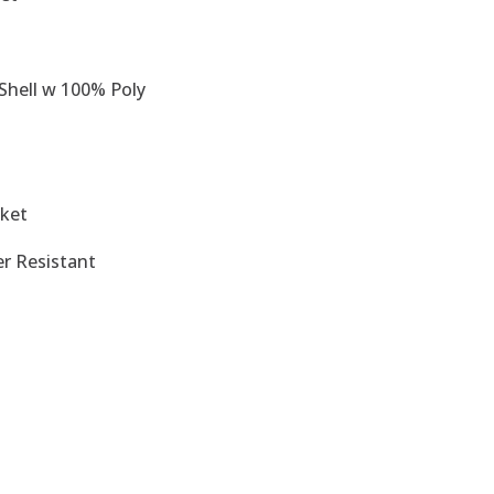
Shell w 100% Poly
cket
er Resistant