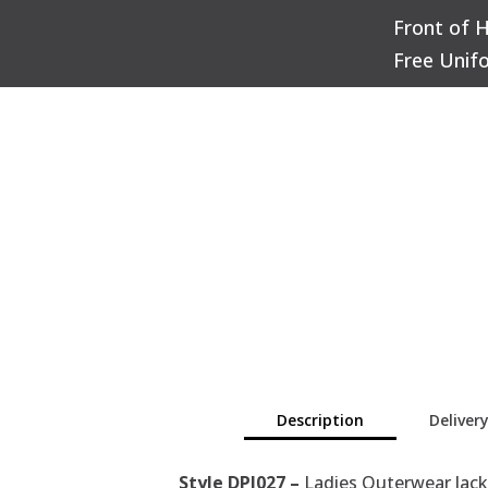
Front of 
Q
Free Unif
Description
Deliver
Style DPJ027 –
Ladies Outerwear Jack