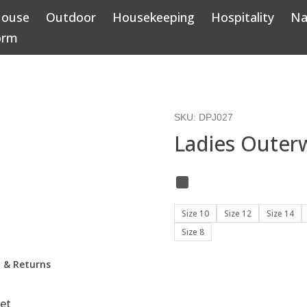
House
Outdoor
Housekeeping
Hospitality
Na
orm
SKU:
DPJ027
Ladies Outerw
Size 10
Size 12
Size 14
Size 8
y & Returns
et