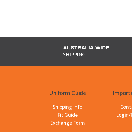
AUSTRALIA-WIDE
SHIPPING
Uniform Guide
Importa
Shipping Info
Cont
Fit Guide
Login/
Exchange Form