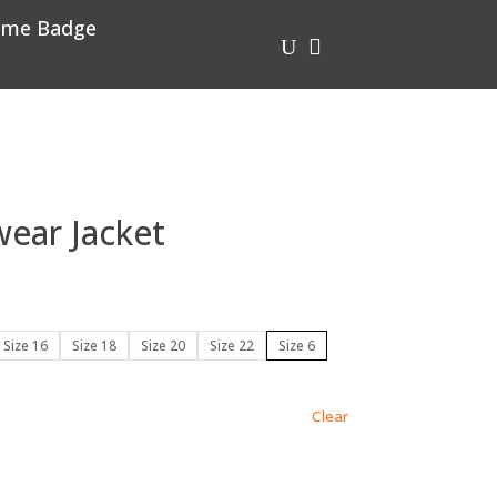
me Badge
U

ear Jacket
Size 16
Size 18
Size 20
Size 22
Size 6
Clear