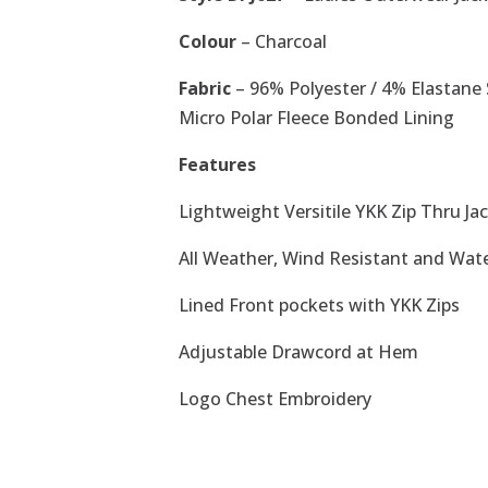
Colour
– Charcoal
Fabric
– 96% Polyester / 4% Elastane 
Micro Polar Fleece Bonded Lining
Features
Lightweight Versitile YKK Zip Thru Ja
All Weather, Wind Resistant and Wat
Lined Front pockets with YKK Zips
Adjustable Drawcord at Hem
Logo Chest Embroidery