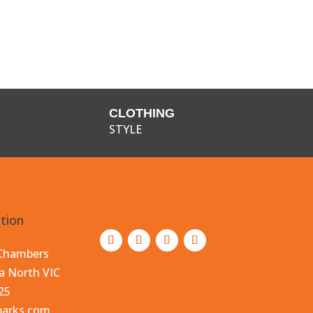
CLOTHING
STYLE
tion
 Chambers
a North VIC
25
parks.com