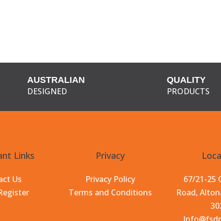
AUSTRALIAN
QUALITY
DESIGNED
PRODUCTS
nt Links
Privacy
Loca
act Us
Privacy Policy
67/21-25
Register
Terms and Conditions
Road, Alton
30
Info@fsd