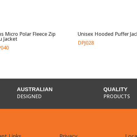
s Micro Polar Fleece Zip
Unisex Hooded Puffer Jac
u Jacket
DPJ028
040
AUSTRALIAN
QUALITY
DESIGNED
PRODUCTS
nt Links
Privacy
Loca