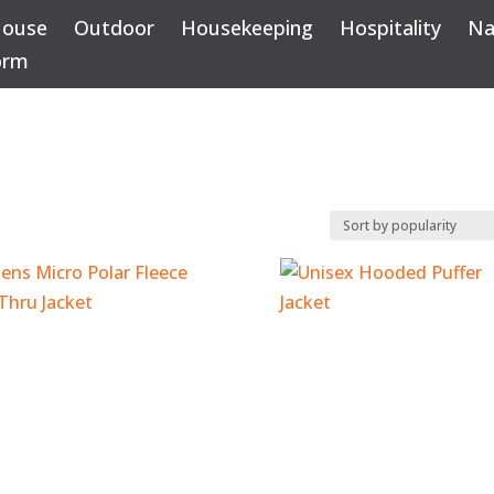
House
Outdoor
Housekeeping
Hospitality
Na
orm