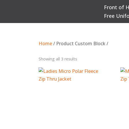
Front of 
Q
Free Unif
Home
/ Product Custom Block /
Sorted
Showing all 3 results
by
popularity