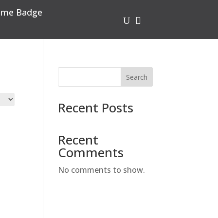
me Badge
U

Search
Recent Posts
Recent
Comments
No comments to show.