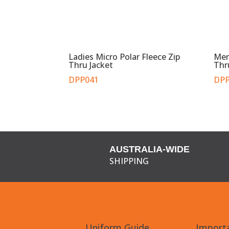
Ladies Micro Polar Fleece Zip
Men
Thru Jacket
Thr
DPP041
DPP
AUSTRALIA-WIDE
SHIPPING
Uniform Guide
Importa