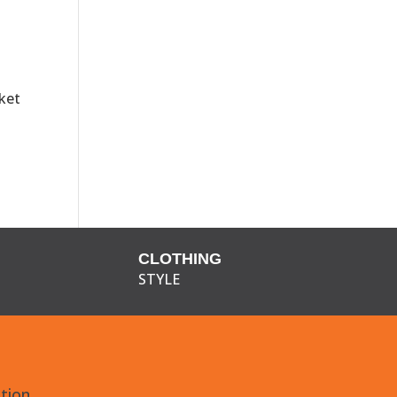
ket
CLOTHING
STYLE
tion