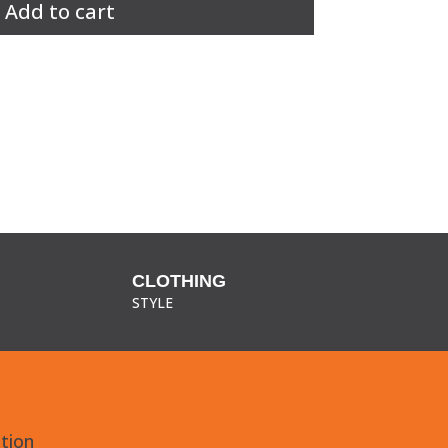
Add to cart
CLOTHING
STYLE
tion