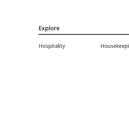
Explore
Hospitality
Housekeep