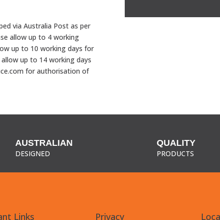
Badge
quantity
pped via Australia Post as per
ase allow up to 4 working
low up to 10 working days for
 allow up to 14 working days
uce.com for authorisation of
AUSTRALIAN
QUALITY
DESIGNED
PRODUCTS
nt Links
Privacy
Loca