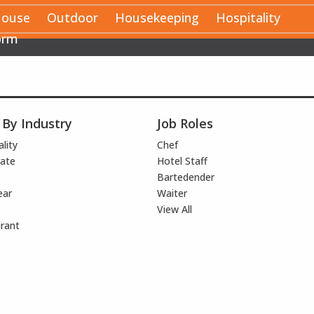
House
Outdoor
Housekeeping
Hospitality
Na
orm
 By Industry
Job Roles
lity
Chef
ate
Hotel Staff
Bartedender
ear
Waiter
View All
rant