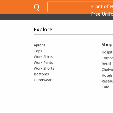
Q
Front of 
Free Unif
Explore
Shop
Aprons
Tops
Hospita
Work Shirts
Corpor
Work Pants
Retail
Work Shorts
Chefw
Bottoms
Hotels
Outerwear
Restau
Cafe