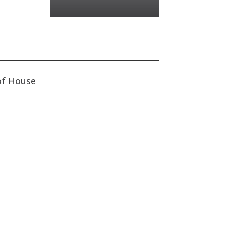
of House