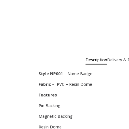
Description
Delivery & 
Style NP001 –
Name Badge
Fabric –
PVC – Resin Dome
Features
Pin Backing
Magnetic Backing
Resin Dome