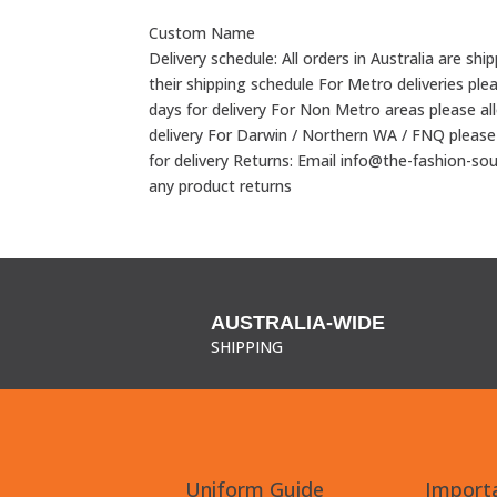
Custom Name
Delivery schedule: All orders in Australia are shi
their shipping schedule For Metro deliveries ple
days for delivery For Non Metro areas please al
delivery For Darwin / Northern WA / FNQ please
for delivery Returns: Email info@the-fashion-so
any product returns
AUSTRALIA-WIDE
SHIPPING
Uniform Guide
Importa