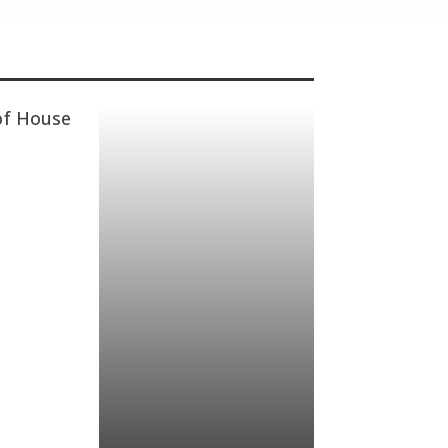
of House