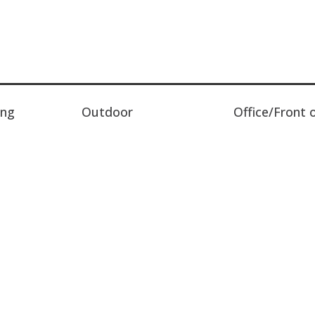
ing
Outdoor
Office/Front 