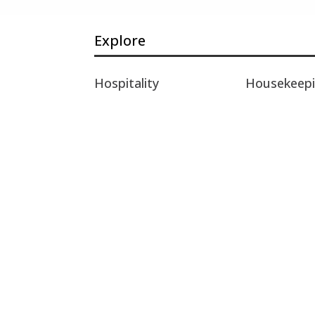
Explore
Hospitality
Housekeep