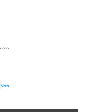
Badge
Clear
h