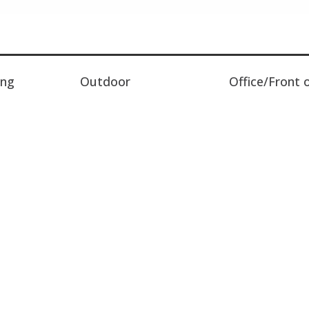
ing
Outdoor
Office/Front 