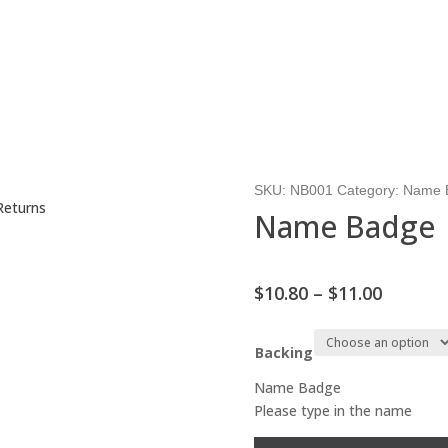
SKU:
NB001
Category:
Name 
Returns
Name Badge
Price
$
10.80
–
$
11.00
range:
$10.80
Backing
throug
$11.00
Name Badge
Please type in the name
Name