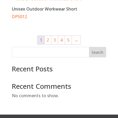
Unisex Outdoor Workwear Short
DPS012
1
2
3
4
5
→
Search
Recent Posts
Recent Comments
No comments to show.