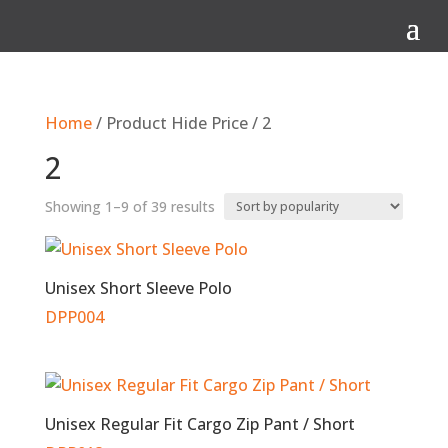
Q
Home
/ Product Hide Price / 2
2
Sorted
Showing 1–9 of 39 results
by
popularity
Unisex Short Sleeve Polo
DPP004
Unisex Regular Fit Cargo Zip Pant / Short