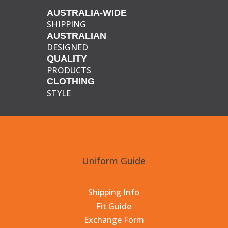
AUSTRALIA-WIDE
SHIPPING
AUSTRALIAN
DESIGNED
QUALITY
PRODUCTS
CLOTHING
STYLE
Uniform Guide
Shipping Info
Fit Guide
Exchange Form