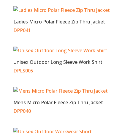
Ladies Micro Polar Fleece Zip Thru Jacket
DPP041
Unisex Outdoor Long Sleeve Work Shirt
DPLS005
Mens Micro Polar Fleece Zip Thru Jacket
DPP040