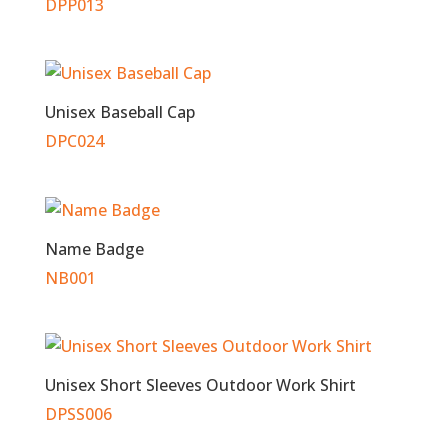
DPP013
Unisex Baseball Cap
DPC024
Name Badge
NB001
Unisex Short Sleeves Outdoor Work Shirt
DPSS006