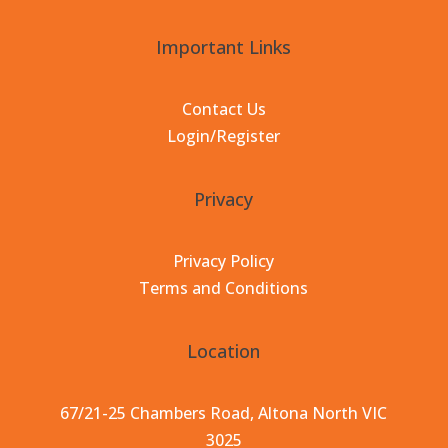
Important Links
Contact Us
Login/Register
Privacy
Privacy Policy
Terms and Conditions
Location
67/21-25 Chambers Road, Altona North VIC
3025