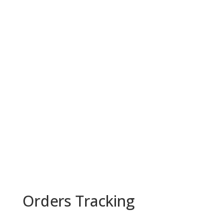
Orders Tracking