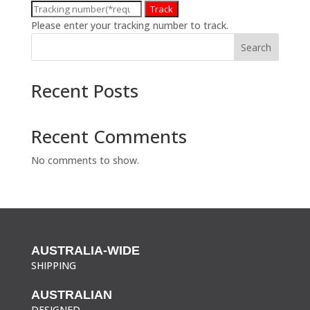
Track
Please enter your tracking number to track.
Search
Recent Posts
Recent Comments
No comments to show.
AUSTRALIA-WIDE
SHIPPING
AUSTRALIAN
DESIGNED