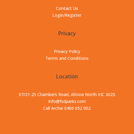
Contact Us
Login/Register
Privacy
Privacy Policy
Terms and Conditions
Location
67/21-25 Chambers Road, Altona North VIC 3025
Info@fsdparks.com
Call Archie 0406 652 002