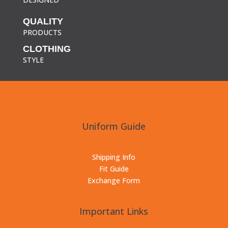
QUALITY
PRODUCTS
CLOTHING
STYLE
Uniform Guide
Shipping Info
Fit Guide
Exchange Form
Important Links