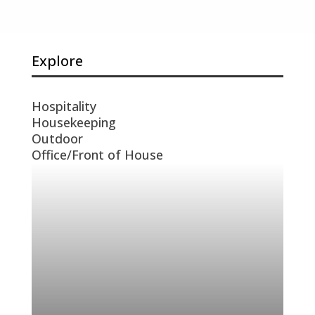
Explore
Hospitality
Housekeeping
Outdoor
Office/Front of House