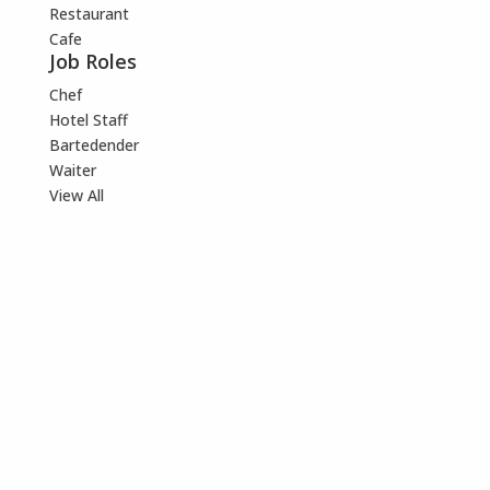
Restaurant
Cafe
Job Roles
Chef
Hotel Staff
Bartedender
Waiter
View All