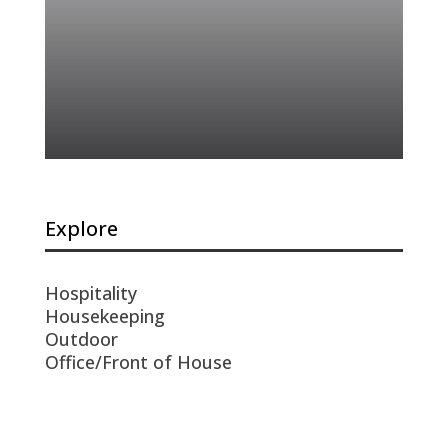
Explore
Hospitality
Housekeeping
Outdoor
Office/Front of House