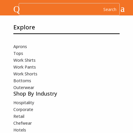
Q
Explore
Aprons
Tops
Work Shirts
Work Pants
Work Shorts
Bottoms
Outerwear
Shop By Industry
Hospitality
Corporate
Retail
Chefwear
Hotels