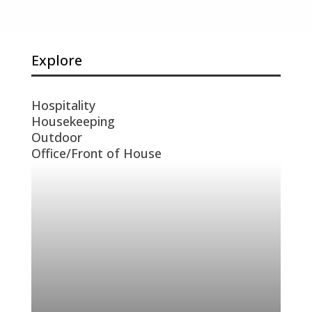
Explore
Hospitality
Housekeeping
Outdoor
Office/Front of House