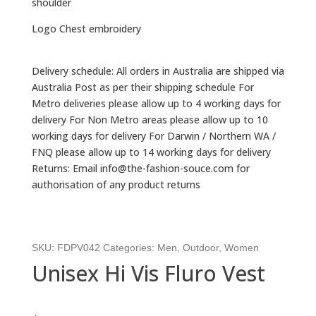
shoulder
Logo Chest embroidery
Delivery schedule: All orders in Australia are shipped via
Australia Post as per their shipping schedule For
Metro deliveries please allow up to 4 working days for
delivery For Non Metro areas please allow up to 10
working days for delivery For Darwin / Northern WA /
FNQ please allow up to 14 working days for delivery
Returns: Email info@the-fashion-souce.com for
authorisation of any product returns
SKU:
FDPV042
Categories:
Men
,
Outdoor
,
Women
Unisex Hi Vis Fluro Vest