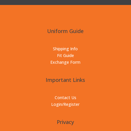
Uniform Guide
Shipping Info
Fit Guide
Exchange Form
Important Links
Contact Us
Login/Register
Privacy