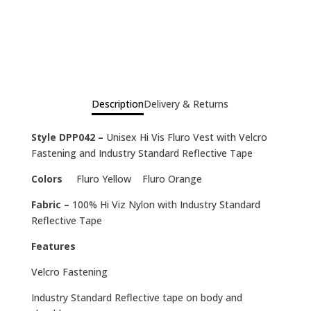
Description
Delivery & Returns
Style DPP042 –
Unisex Hi Vis Fluro Vest with Velcro
Fastening and Industry Standard Reflective Tape
Colors
Fluro Yellow Fluro Orange
Fabric –
100% Hi Viz Nylon with Industry Standard
Reflective Tape
Features
Velcro Fastening
Industry Standard Reflective tape on body and