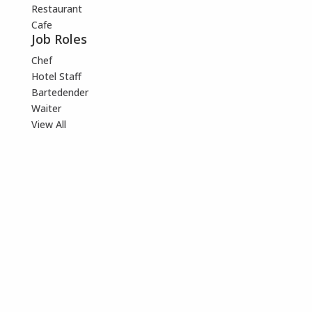
Restaurant
Cafe
Job Roles
Chef
Hotel Staff
Bartedender
Waiter
View All