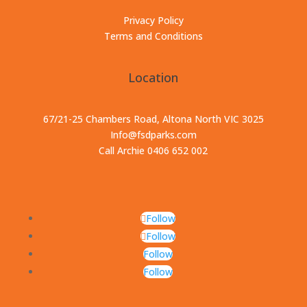
Privacy Policy
Terms and Conditions
Location
67/21-25 Chambers Road, Altona North VIC 3025
Info@fsdparks.com
Call Archie 0406 652 002
Follow
Follow
Follow
Follow