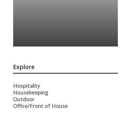
Explore
Hospitality
Housekeeping
Outdoor
Office/Front of House