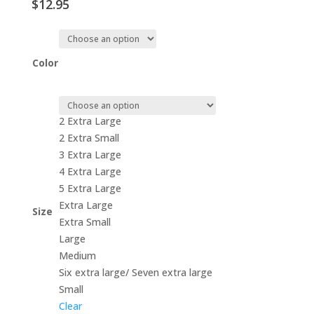
$
12.95
Color
2 Extra Large
2 Extra Small
3 Extra Large
4 Extra Large
5 Extra Large
Extra Large
Size
Extra Small
Large
Medium
Six extra large/ Seven extra large
Small
Clear