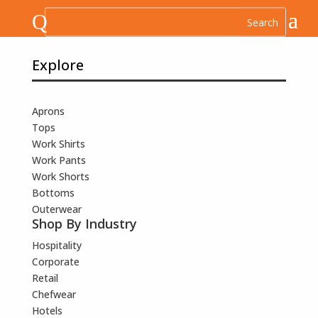
Q
Explore
Aprons
Tops
Work Shirts
Work Pants
Work Shorts
Bottoms
Outerwear
Shop By Industry
Hospitality
Corporate
Retail
Chefwear
Hotels