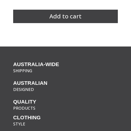
Unisex
Hi
Add to cart
Vis
Fluro
Vest
quantity
AUSTRALIA-WIDE
SHIPPING
AUSTRALIAN
DESIGNED
QUALITY
PRODUCTS
CLOTHING
STYLE