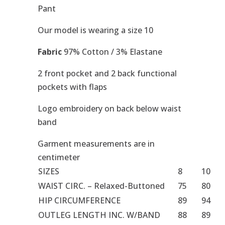
Pant
Our model is wearing a size 10
Fabric
97% Cotton / 3% Elastane
2 front pocket and 2 back functional
pockets with flaps
Logo embroidery on back below waist
band
Garment measurements are in
centimeter
SIZES
8
10
WAIST CIRC. – Relaxed-Buttoned
75
80
HIP CIRCUMFERENCE
89
94
OUTLEG LENGTH INC. W/BAND
88
89