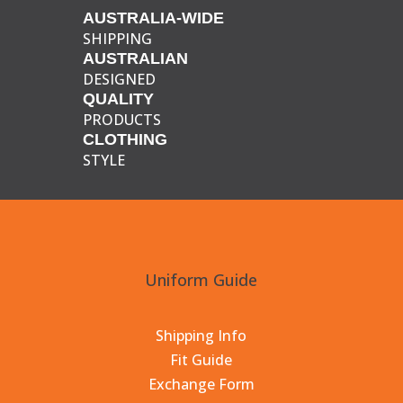
AUSTRALIA-WIDE
SHIPPING
AUSTRALIAN
DESIGNED
QUALITY
PRODUCTS
CLOTHING
STYLE
Uniform Guide
Shipping Info
Fit Guide
Exchange Form