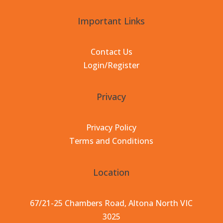
Important Links
Contact Us
Login/Register
Privacy
Privacy Policy
Terms and Conditions
Location
67/21-25 Chambers Road, Altona North VIC
3025