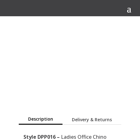
Q
Description
Delivery & Returns
Style DPP016 –
Ladies Office Chino