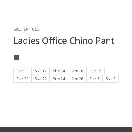
SKU:
DPP016
Ladies Office Chino Pant
Size 10
Size 12
Size 14
Size 16
Size 18
Size 20
Size 22
Size 24
Size 26
Size 6
Size 8