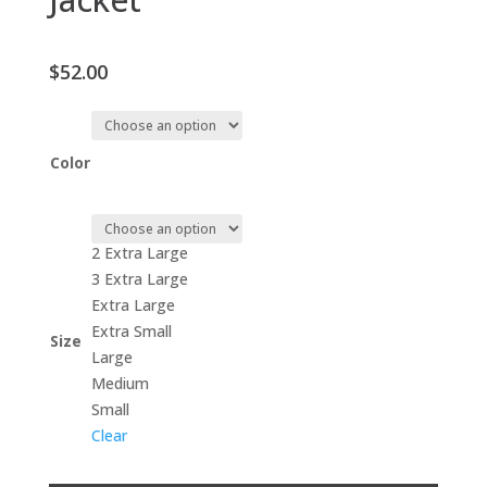
$
52.00
Color
2 Extra Large
3 Extra Large
Extra Large
Extra Small
Size
Large
Medium
Small
Clear
Unisex