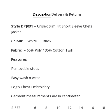
Description
Delivery & Returns
Style DPJ031
– Unisex Slim Fit Short Sleeve Chefs
Jacket
Colour
White. Black
Fabric
– 65% Poly / 35% Cotton Twill
Features
Removable studs
Easy wash n wear
Logo Chest Embroidery
Garment measurements are in centimeter
SIZES
6
8
10
12
14
16
18