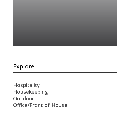
Explore
Hospitality
Housekeeping
Outdoor
Office/Front of House