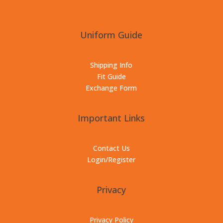
Uniform Guide
Shipping Info
Fit Guide
Exchange Form
Important Links
Contact Us
Login/Register
Privacy
Privacy Policy