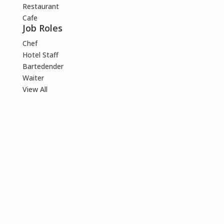
Restaurant
Cafe
Job Roles
Chef
Hotel Staff
Bartedender
Waiter
View All