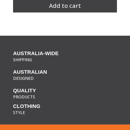
S/S
Add to cart
Sleeve
Chef's
Jacket
quantity
AUSTRALIA-WIDE
SHIPPING
AUSTRALIAN
DESIGNED
QUALITY
PRODUCTS
CLOTHING
STYLE