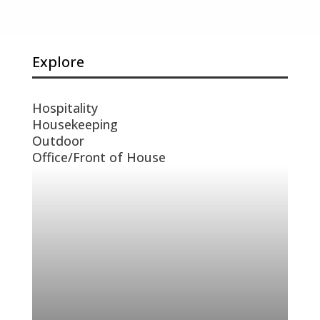
Explore
Hospitality
Housekeeping
Outdoor
Office/Front of House