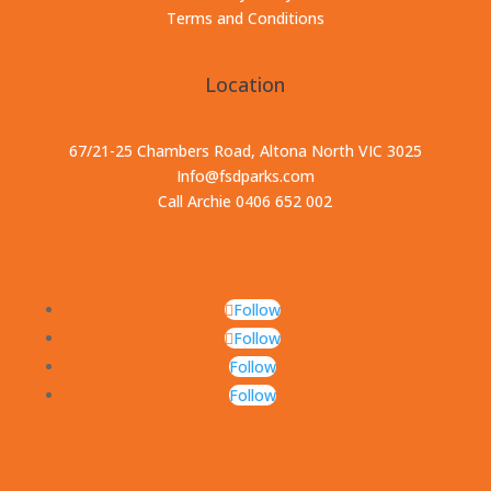
Terms and Conditions
Location
67/21-25 Chambers Road, Altona North VIC 3025
Info@fsdparks.com
Call Archie 0406 652 002
Follow
Follow
Follow
Follow