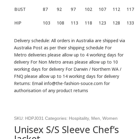
BUST
87
92
97
102
107
112
117
HIP
103
108
113
118
123
128
133
Delivery schedule: All orders in Australia are shipped via
Australia Post as per their shipping schedule For
Metro deliveries please allow up to 4 working days for
delivery For Non Metro areas please allow up to 10
working days for delivery For Darwin / Northern WA /
FNQ please allow up to 14 working days for delivery
Returns: Email info@the-fashion-souce.com for
authorisation of any product returns
SKU:
HDPJ031
Categories:
Hospitality
,
Men
,
Women
Unisex S/S Sleeve Chef’s
Jacket