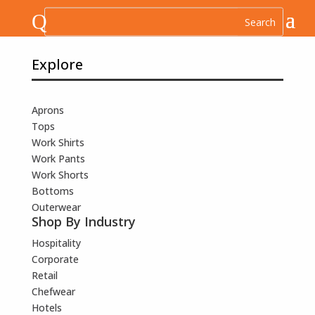
Q
Explore
Aprons
Tops
Work Shirts
Work Pants
Work Shorts
Bottoms
Outerwear
Shop By Industry
Hospitality
Corporate
Retail
Chefwear
Hotels