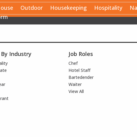
House
Outdoor
Housekeeping
Hospitality
Na
orm
 By Industry
Job Roles
lity
Chef
ate
Hotel Staff
Bartedender
ear
Waiter
View All
rant