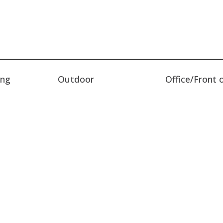
ing
Outdoor
Office/Front 