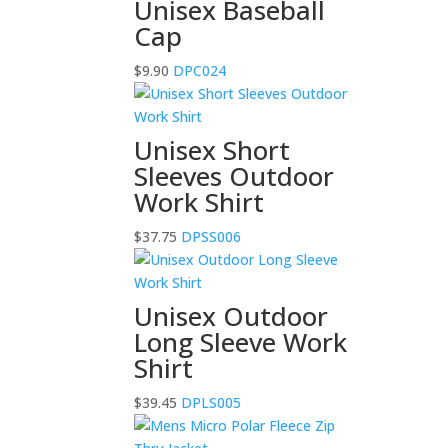
Unisex Baseball
Cap
$
9.90
DPC024
Unisex Short
Sleeves Outdoor
Work Shirt
$
37.75
DPSS006
Unisex Outdoor
Long Sleeve Work
Shirt
$
39.45
DPLS005