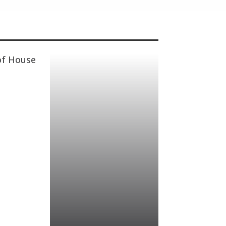
of House