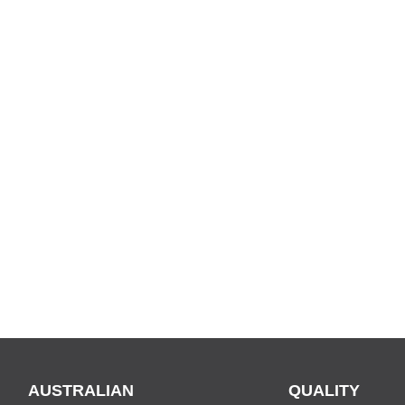
AUSTRALIAN
QUALITY