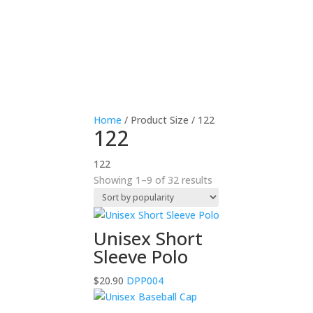
Home
/ Product Size / 122
122
122
Sorted
Showing 1–9 of 32 results
by
popularity
Unisex Short
Sleeve Polo
$
20.90
DPP004