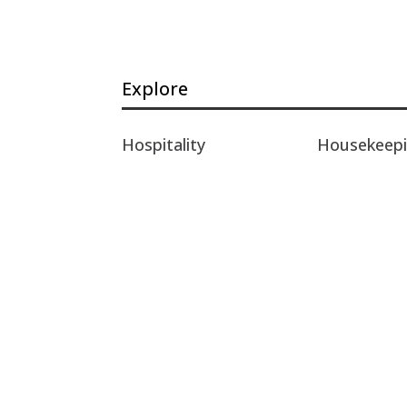
Explore
Hospitality
Housekeep