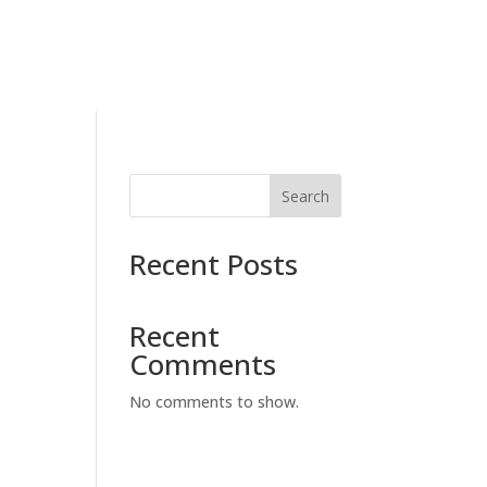
Search
Recent Posts
Recent
Comments
No comments to show.