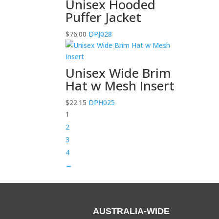
Unisex Hooded
Puffer Jacket
$
76.00
DPJ028
Unisex Wide Brim
Hat w Mesh Insert
$
22.15
DPH025
1
2
3
4
→
AUSTRALIA-WIDE