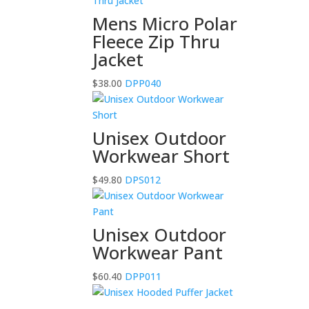
Mens Micro Polar
Fleece Zip Thru
Jacket
$
38.00
DPP040
Unisex Outdoor
Workwear Short
$
49.80
DPS012
Unisex Outdoor
Workwear Pant
$
60.40
DPP011