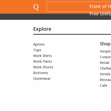
Q
Front of 
Free Unif
Explore
Shop
Aprons
Tops
Hospita
Work Shirts
Corpor
Work Pants
Retail
Work Shorts
Chefw
Bottoms
Hotels
Outerwear
Restau
Cafe