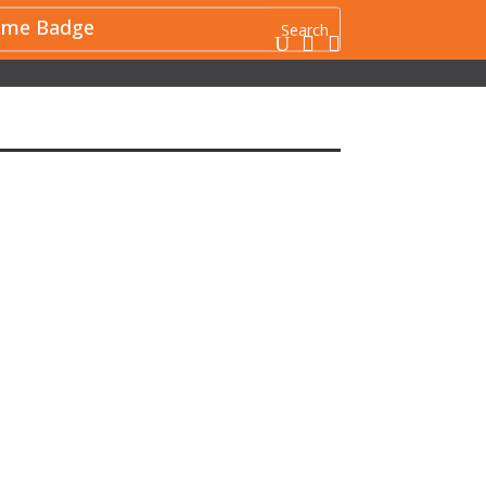
me Badge
U

