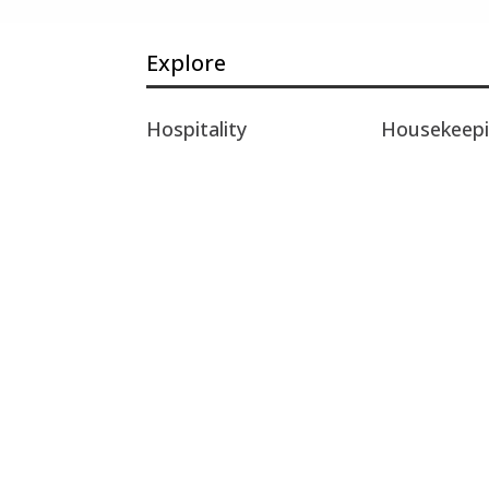
Explore
Hospitality
Housekeep