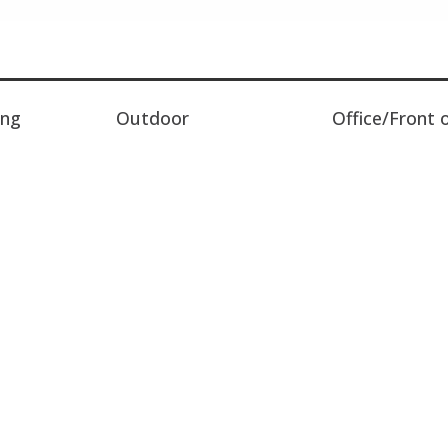
ing
Outdoor
Office/Front 