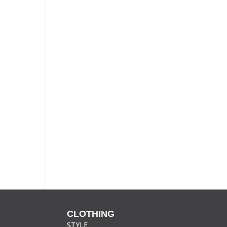
CLOTHING
STYLE