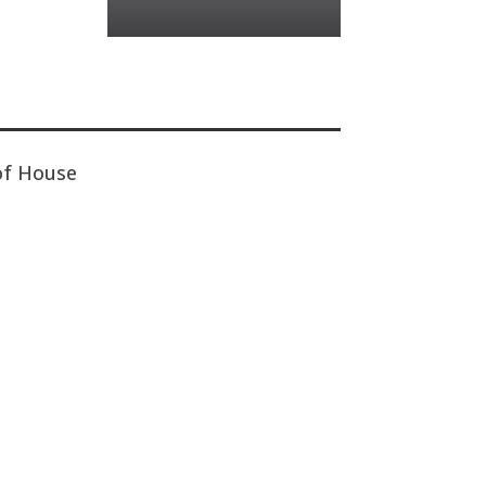
of House