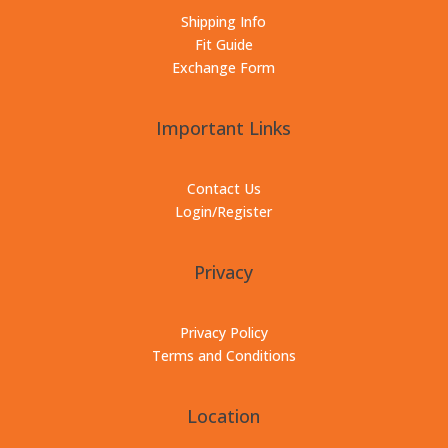
Shipping Info
Fit Guide
Exchange Form
Important Links
Contact Us
Login/Register
Privacy
Privacy Policy
Terms and Conditions
Location