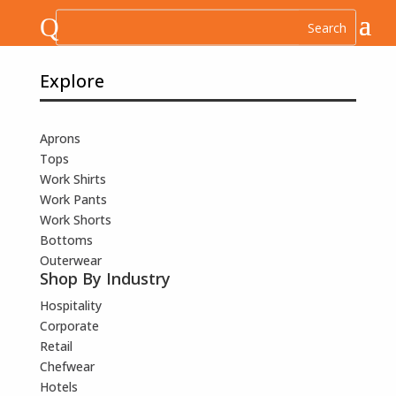
Q
Explore
Aprons
Tops
Work Shirts
Work Pants
Work Shorts
Bottoms
Outerwear
Shop By Industry
Hospitality
Corporate
Retail
Chefwear
Hotels