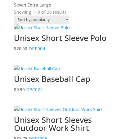
Seven Extra Large
Sorted
Showing 1–9 of 36 results
by
popularity
Unisex Short Sleeve Polo
$
20.90
DPP004
Unisex Baseball Cap
$
9.90
DPC024
Unisex Short Sleeves
Outdoor Work Shirt
$
37.75
DPSS006