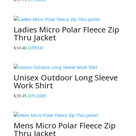
Ladies Micro Polar Fleece Zip
Thru Jacket
$
34.40
DPP041
Unisex Outdoor Long Sleeve
Work Shirt
$
39.45
DPLS005
Mens Micro Polar Fleece Zip
Thru Jacket