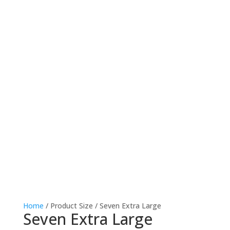
Home
/ Product Size / Seven Extra Large
Seven Extra Large