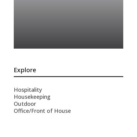
Explore
Hospitality
Housekeeping
Outdoor
Office/Front of House