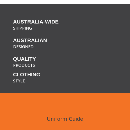
AUSTRALIA-WIDE
SHIPPING
AUSTRALIAN
DESIGNED
QUALITY
PRODUCTS
CLOTHING
STYLE
Uniform Guide