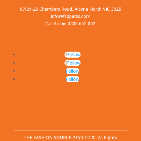
67/21-25 Chambers Road, Altona North VIC 3025
Info@fsdparks.com
Call Archie 0406 652 002
Follow
Follow
Follow
Follow
THE FASHION SOURCE PTY LTD ©. All Rights