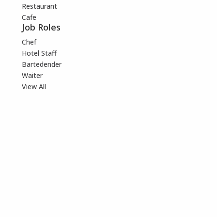
Restaurant
Cafe
Job Roles
Chef
Hotel Staff
Bartedender
Waiter
View All