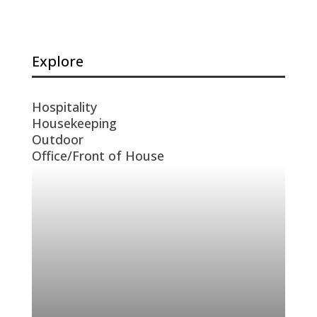
Explore
Hospitality
Housekeeping
Outdoor
Office/Front of House