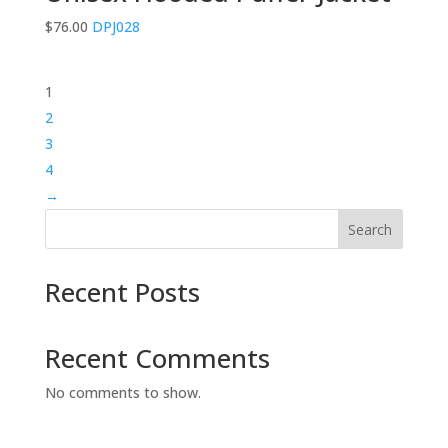
$
76.00
DPJ028
1
2
3
4
→
Search
Recent Posts
Recent Comments
No comments to show.