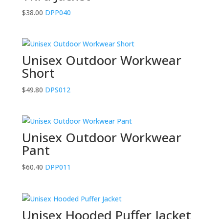
$
38.00
DPP040
Unisex Outdoor Workwear
Short
$
49.80
DPS012
Unisex Outdoor Workwear
Pant
$
60.40
DPP011
Unisex Hooded Puffer Jacket