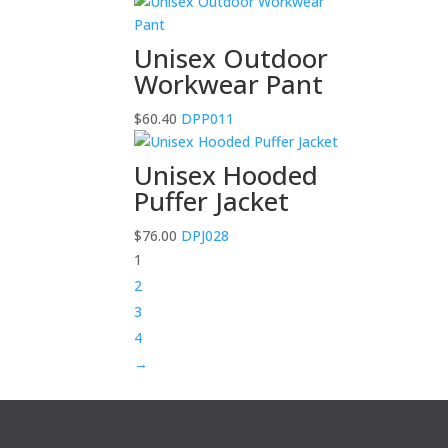
Unisex Outdoor
Workwear Pant
$
60.40
DPP011
Unisex Hooded
Puffer Jacket
$
76.00
DPJ028
1
2
3
4
→