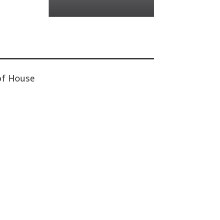
of House