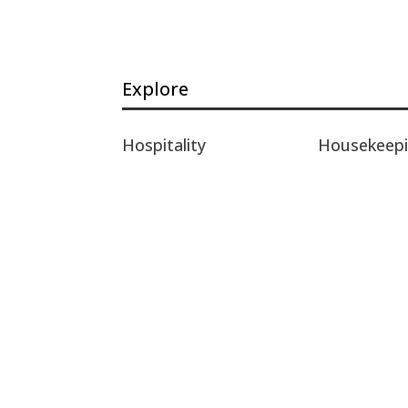
Explore
Hospitality
Housekeep