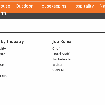
House
Outdoor
Housekeeping
Hospitality
Na
orm
 By Industry
Job Roles
lity
Chef
ate
Hotel Staff
Bartedender
ear
Waiter
View All
rant