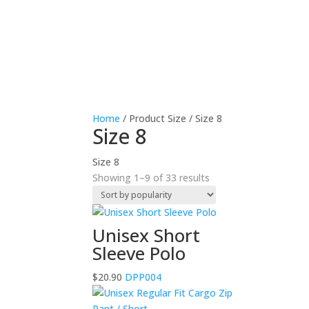
Home
/ Product Size / Size 8
Size 8
Size 8
Sorted
Showing 1–9 of 33 results
by
popularity
Unisex Short
Sleeve Polo
$
20.90
DPP004