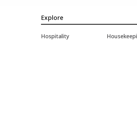
Explore
Hospitality
Housekeep