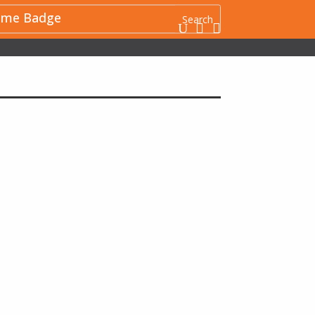
me Badge
U

