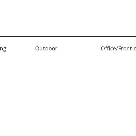
ing
Outdoor
Office/Front 