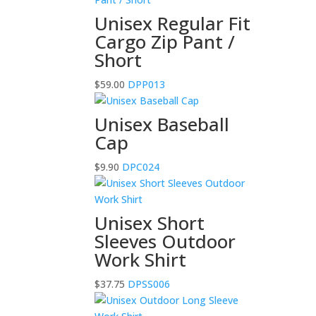
Unisex Regular Fit
Cargo Zip Pant /
Short
$
59.00
DPP013
Unisex Baseball
Cap
$
9.90
DPC024
Unisex Short
Sleeves Outdoor
Work Shirt
$
37.75
DPSS006