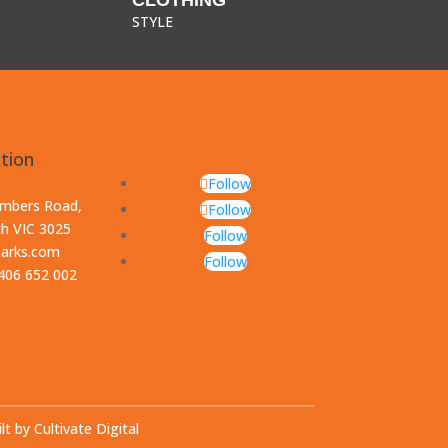
STYLE
tion
Follow
ambers Road,
Follow
th VIC 3025
Follow
parks.com
Follow
0406 652 002
lt by Cultivate Digital