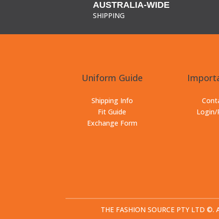
AUSTRALIA-WIDE
SHIPPING
Uniform Guide
Importa
Shipping Info
Cont
Fit Guide
Login/
Exchange Form
THE FASHION SOURCE PTY LTD ©. All