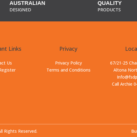
AUSTRALIAN
QUALITY
DESIGNED
PRODUCTS
nt Links
Privacy
Loca
act Us
Privacy Policy
67/21-25 Ch
Register
Terms and Conditions
Altona Nor
Info@fsd
Call Archie 
 Rights Reserved.
Bui