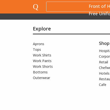
Q
Front of 
Free Unif
Explore
Shop
Aprons
Tops
Hospita
Work Shirts
Corpor
Work Pants
Retail
Work Shorts
Chefw
Bottoms
Hotels
Outerwear
Restau
Cafe