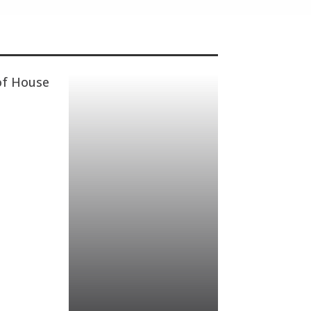
of House