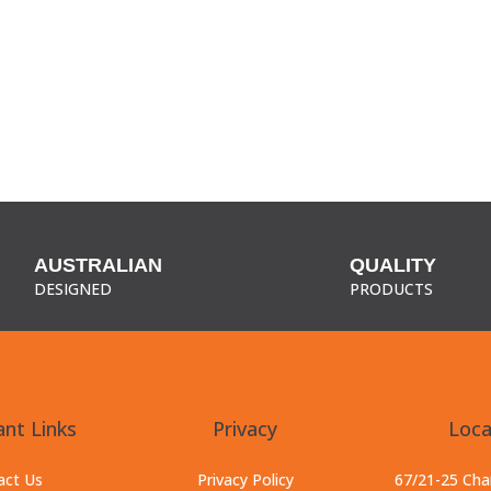
AUSTRALIAN
QUALITY
DESIGNED
PRODUCTS
nt Links
Privacy
Loca
act Us
Privacy Policy
67/21-25 Ch