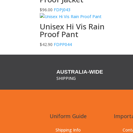
$
96.00
FDPJ043
Unisex Hi Vis Rain
Proof Pant
$
42.90
FDPP044
AUSTRALIA-WIDE
SHIPPING
Uniform Guide
Importa
Shipping Info
Cont