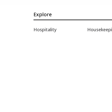
Explore
Hospitality
Housekeep