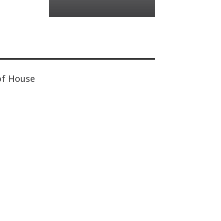
of House