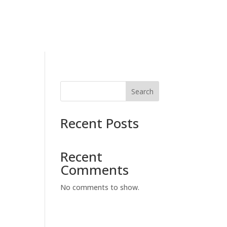
Search
Recent Posts
Recent
Comments
No comments to show.