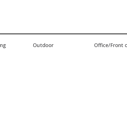
ing
Outdoor
Office/Front 