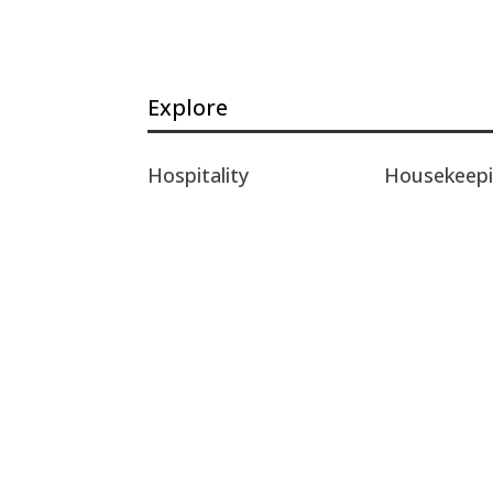
Explore
Hospitality
Housekeep