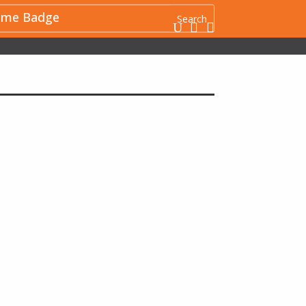
me Badge
U

