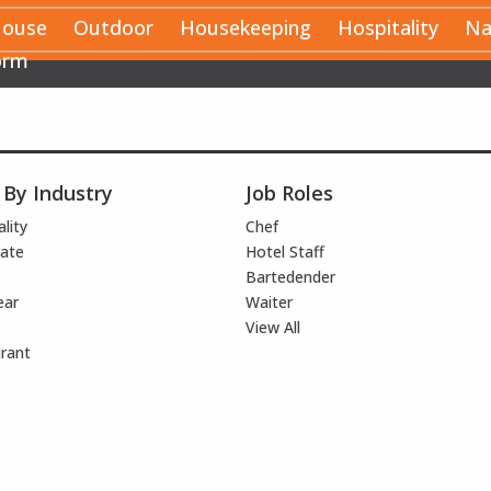
House
Outdoor
Housekeeping
Hospitality
Na
orm
 By Industry
Job Roles
lity
Chef
ate
Hotel Staff
Bartedender
ear
Waiter
View All
rant