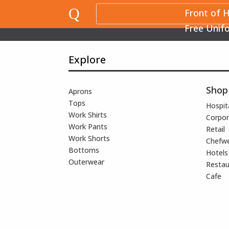
Q
Front of 
Free Unif
Explore
Shop
Aprons
Tops
Hospita
Work Shirts
Corpor
Work Pants
Retail
Work Shorts
Chefw
Bottoms
Hotels
Outerwear
Restau
Cafe