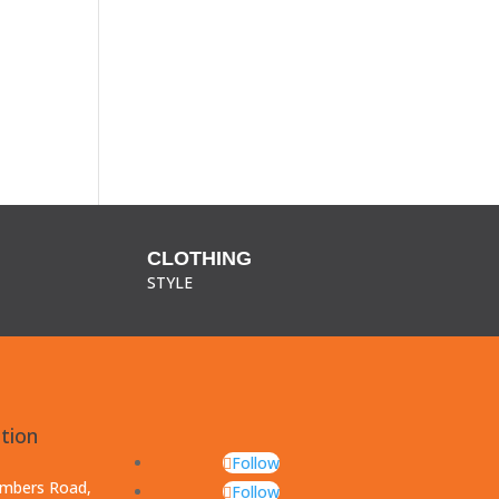
CLOTHING
STYLE
tion
Follow
ambers Road,
Follow