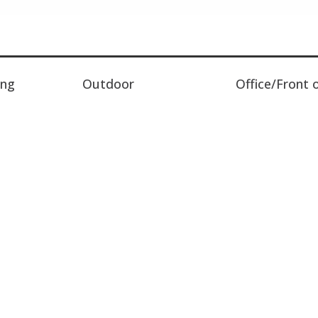
ing
Outdoor
Office/Front 