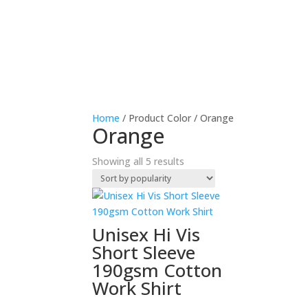
Home
/ Product Color / Orange
Orange
Sorted
Showing all 5 results
by
popularity
Unisex Hi Vis
Short Sleeve
190gsm Cotton
Work Shirt