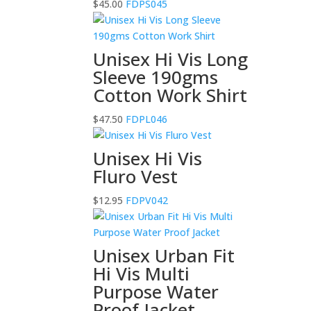
$
45.00
FDPS045
Unisex Hi Vis Long
Sleeve 190gms
Cotton Work Shirt
$
47.50
FDPL046
Unisex Hi Vis
Fluro Vest
$
12.95
FDPV042
Unisex Urban Fit
Hi Vis Multi
Purpose Water
Proof Jacket