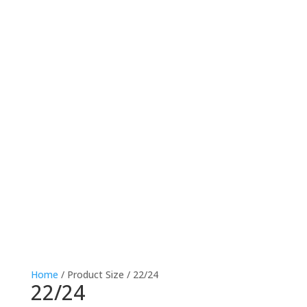
Home
/ Product Size / 22/24
22/24