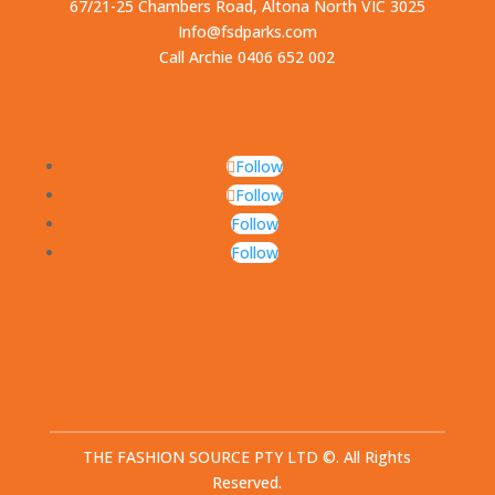
67/21-25 Chambers Road, Altona North VIC 3025
Info@fsdparks.com
Call Archie 0406 652 002
Follow
Follow
Follow
Follow
THE FASHION SOURCE PTY LTD ©. All Rights
Reserved.