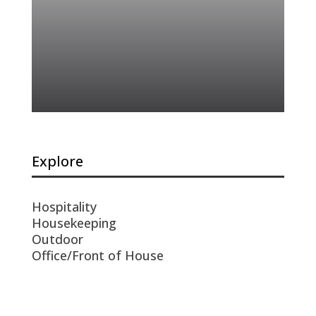
Explore
Hospitality
Housekeeping
Outdoor
Office/Front of House