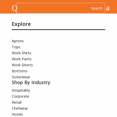
Q
Explore
Aprons
Tops
Work Shirts
Work Pants
Work Shorts
Bottoms
Outerwear
Shop By Industry
Hospitality
Corporate
Retail
Chefwear
Hotels