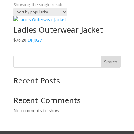
Showing the single result
Ladies Outerwear Jacket
$
76.20
DPJ027
Search
Recent Posts
Recent Comments
No comments to show.