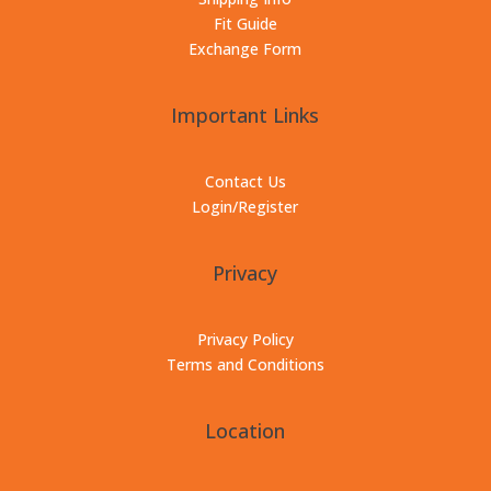
Fit Guide
Exchange Form
Important Links
Contact Us
Login/Register
Privacy
Privacy Policy
Terms and Conditions
Location