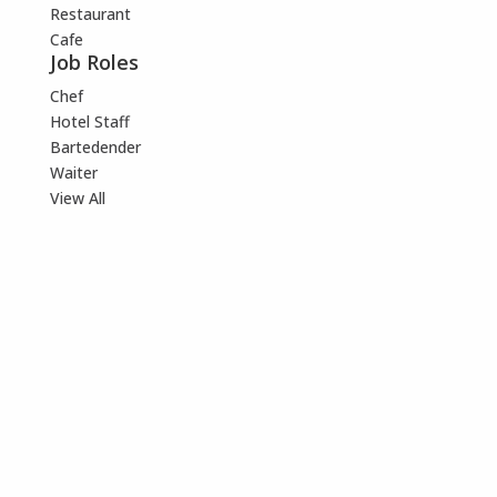
Restaurant
Cafe
Job Roles
Chef
Hotel Staff
Bartedender
Waiter
View All