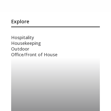
Explore
Hospitality
Housekeeping
Outdoor
Office/Front of House