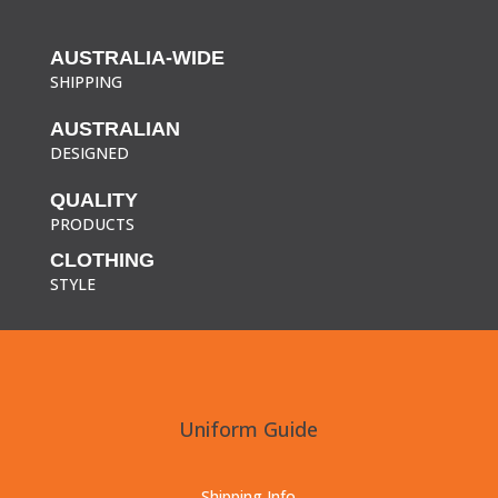
AUSTRALIA-WIDE
SHIPPING
AUSTRALIAN
DESIGNED
QUALITY
PRODUCTS
CLOTHING
STYLE
Uniform Guide
Shipping Info