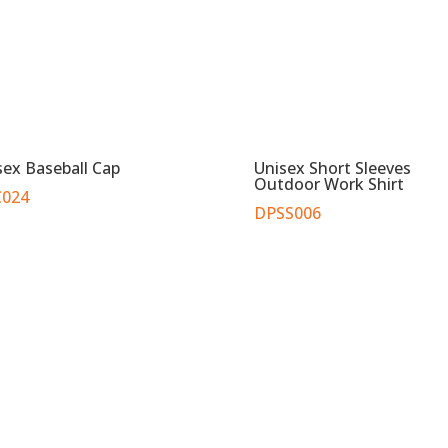
sex Baseball Cap
Unisex Short Sleeves
Outdoor Work Shirt
024
DPSS006