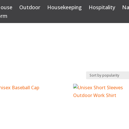
House
Outdoor
Housekeeping
Hospitality
Na
orm