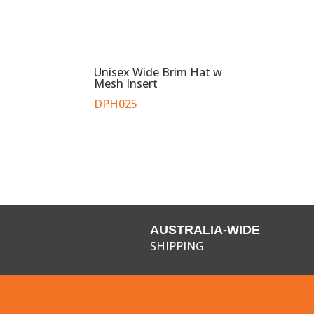
Unisex Wide Brim Hat w
Mesh Insert
DPH025
AUSTRALIA-WIDE
SHIPPING