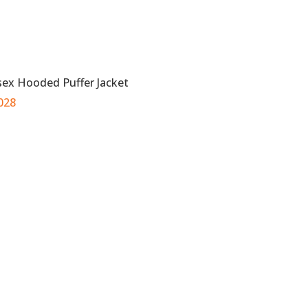
sex Hooded Puffer Jacket
028