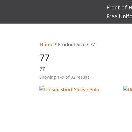
Front of 
Q
Free Unif
Home
/ Product Size / 77
77
77
Sorted
Showing 1–9 of 32 results
by
popularity