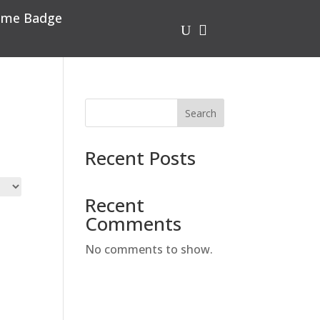
me Badge
U

Search
Recent Posts
Recent
Comments
No comments to show.