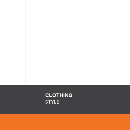
CLOTHING
STYLE