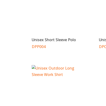
Unisex Short Sleeve Polo
Uni
DPP004
DPC