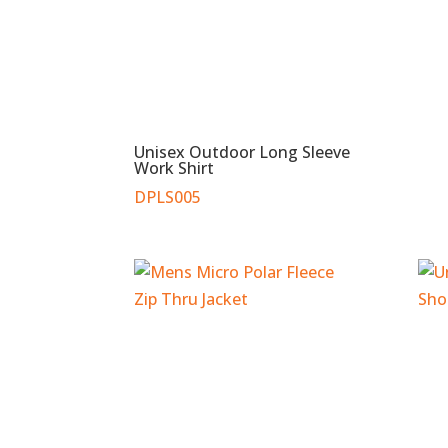
Unisex Outdoor Long Sleeve
Work Shirt
DPLS005