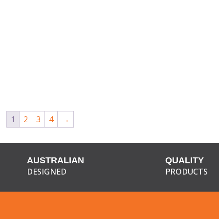
1
2
3
4
→
AUSTRALIAN
QUALITY
DESIGNED
PRODUCTS