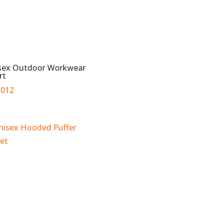
sex Outdoor Workwear
rt
012