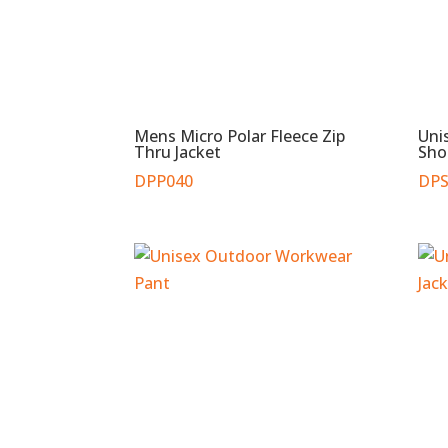
Mens Micro Polar Fleece Zip
Uni
Thru Jacket
Sho
DPP040
DPS