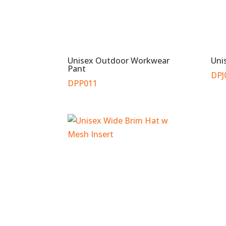
Unisex Outdoor Workwear
Uni
Pant
DPJ
DPP011